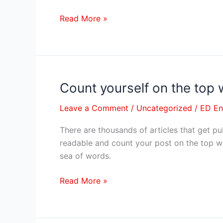
be
an
Read More »
educator.
Count yourself on the top 
Count
yourself
Leave a Comment
/
Uncategorized
/
ED E
on
the
There are thousands of articles that get pu
top
readable and count your post on the top wi
with
sea of words.
world-
class
Read More »
content
writing
–