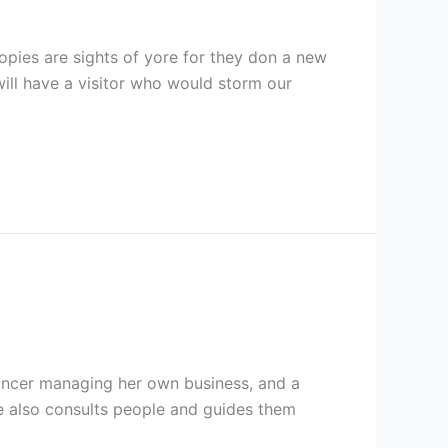
pies are sights of yore for they don a new
will have a visitor who would storm our
elancer managing her own business, and a
he also consults people and guides them