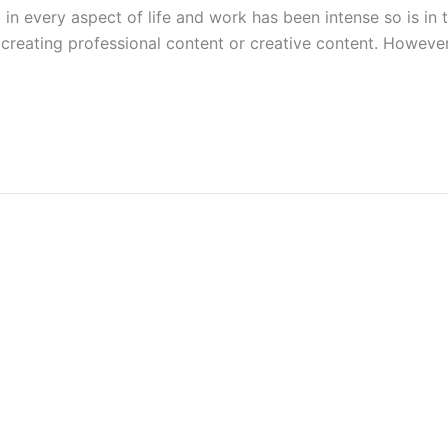
I in every aspect of life and work has been intense so is in
 creating professional content or creative content. Howeve