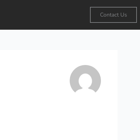
Contact Us