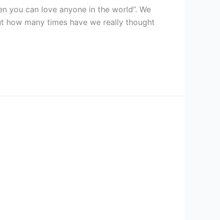
hen you can love anyone in the world”. We
ut how many times have we really thought