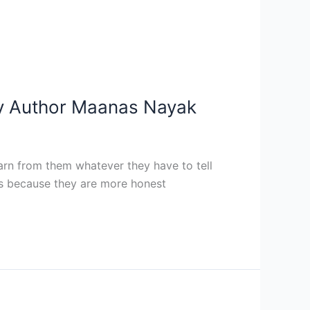
– By Author Maanas Nayak
rn from them whatever they have to tell
oks because they are more honest