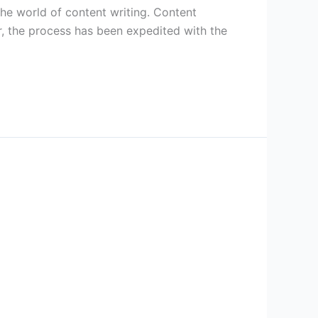
 the world of content writing. Content
r, the process has been expedited with the