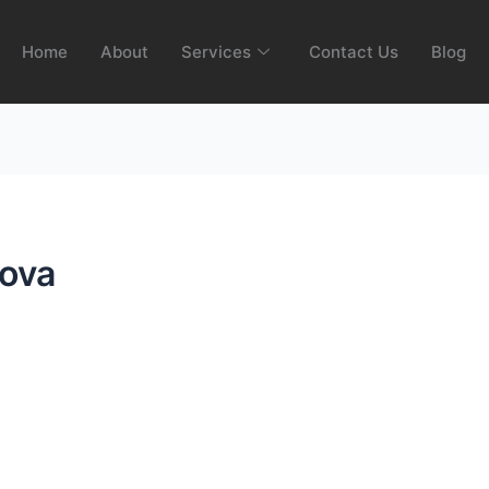
Home
About
Services
Contact Us
Blog
ova