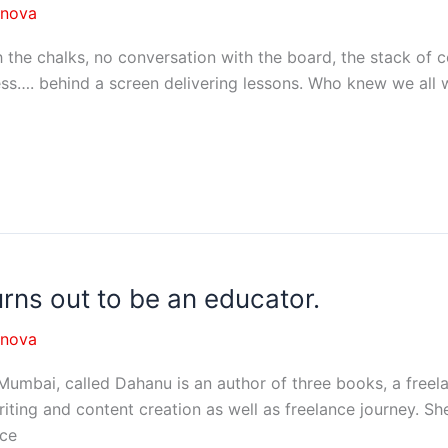
nnova
 chalks, no conversation with the board, the stack of co
ness…. behind a screen delivering lessons. Who knew we all 
rns out to be an educator.
nnova
n Mumbai, called Dahanu is an author of three books, a fre
riting and content creation as well as freelance journey. S
nce