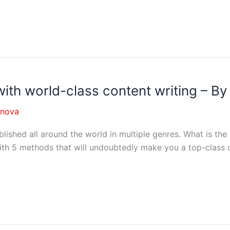
with world-class content writing – B
nnova
blished all around the world in multiple genres. What is the
th 5 methods that will undoubtedly make you a top-class co