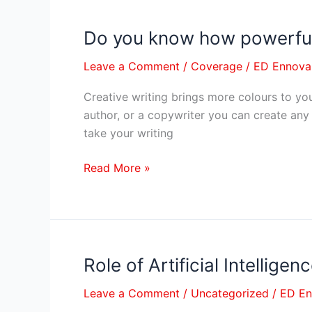
By
Susmita
Do you know how powerful 
Do
Gupta
you
Leave a Comment
/
Coverage
/
ED Ennova
know
how
Creative writing brings more colours to your
powerful
author, or a copywriter you can create any 
creative
take your writing
writing
is?
Read More »
Role of Artificial Intellige
Role
of
Leave a Comment
/
Uncategorized
/
ED E
Artificial