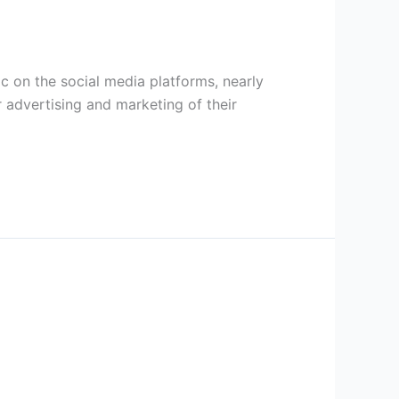
c on the social media platforms, nearly
 advertising and marketing of their