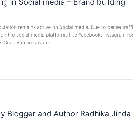
ng in Social media – Brand building
ulation remains active on Social media. Due to dense traffi
 on the social media platforms like Facebook, Instagram for
y. Once you are aware
 By Blogger and Author Radhika Jindal