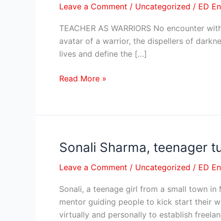
Leave a Comment
/
Uncategorized
/
ED E
WARRIORS
TEACHER AS WARRIORS No encounter with the
avatar of a warrior, the dispellers of dark
lives and define the […]
Read More »
Sonali Sharma, teenager tu
Sonali
Sharma,
Leave a Comment
/
Uncategorized
/
ED E
teenager
turns
Sonali, a teenage girl from a small town i
out
mentor guiding people to kick start their w
to
virtually and personally to establish freela