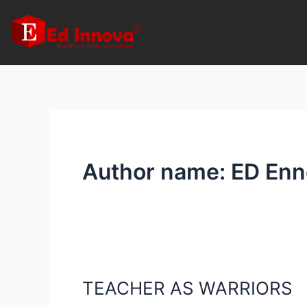
Skip
to
content
Author name: ED Enn
TEACHER AS WARRIORS
TEACHER
AS