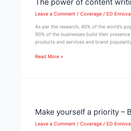
The power of content writi
The
power
Leave a Comment
/
Coverage
/
ED Ennova
of
content
As per the research, 40% of the world’s pop
writing
90% of the businesses build their presence
in
products and services and brand popularit
Social
media
Read More »
–
Brand
building
Make
yourself
Make yourself a priority –
a
priority
Leave a Comment
/
Coverage
/
ED Ennova
–