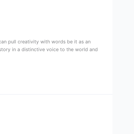
can pull creativity with words be it as an
ory in a distinctive voice to the world and