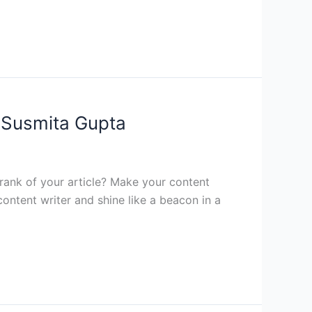
y Susmita Gupta
 rank of your article? Make your content
ntent writer and shine like a beacon in a