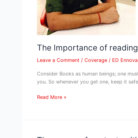
and
fear
–
By
Author
Maanas
The Importance of reading,
Nayak
Leave a Comment
/
Coverage
/
ED Ennova
Consider Books as human beings; one must 
you. So whenever you get one, keep it safe 
Read More »