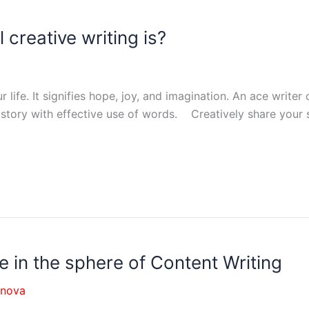
creative writing is?
 life. It signifies hope, joy, and imagination. An ace writer 
story with effective use of words. Creatively share your st
nce in the sphere of Content Writing
nnova