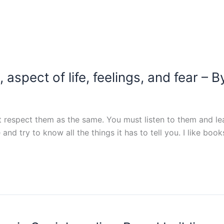
 aspect of life, feelings, and fear 
respect them as the same. You must listen to them and lea
and try to know all the things it has to tell you. I like bo