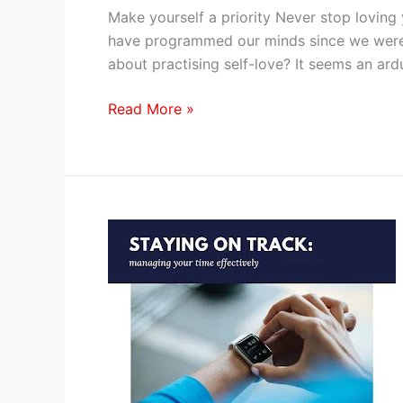
By
Make yourself a priority Never stop loving 
Blogger
have programmed our minds since we were b
and
about practising self-love? It seems an ar
Author
Radhika
Read More »
Jindal
Time
management
in
the
career
of
a
professional