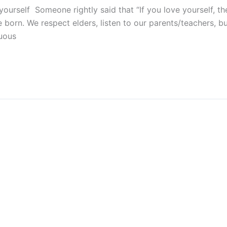
yourself Someone rightly said that “If you love yourself, t
orn. We respect elders, listen to our parents/teachers, b
duous